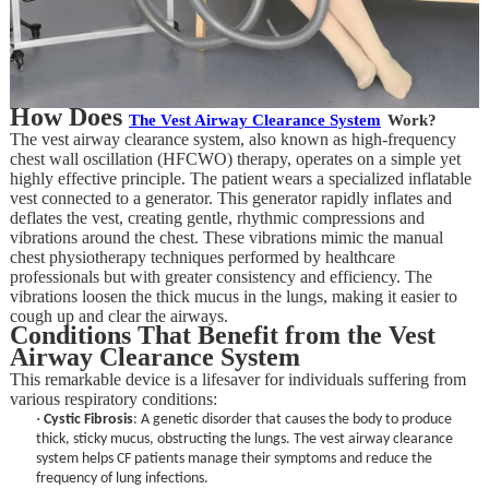
How Does
T
he Vest Airway Clearance System
Work?
The vest airway clearance system, also known as high-frequency
chest wall oscillation (HFCWO) therapy, operates on a simple yet
highly effective principle. The patient wears a specialized inflatable
vest connected to a generator. This generator rapidly inflates and
deflates the vest, creating gentle, rhythmic compressions and
vibrations around the chest. These vibrations mimic the manual
chest physiotherapy techniques performed by healthcare
professionals but with greater consistency and efficiency. The
vibrations loosen the thick mucus in the lungs, making it easier to
cough up and clear the airways.
Conditions That Benefit from the Vest
Airway Clearance System
This remarkable device is a lifesaver for individuals suffering from
various respiratory conditions:
·
Cystic Fibrosis
: A genetic disorder that causes the body to produce
thick, sticky mucus, obstructing the lungs. The vest airway clearance
system helps CF patients manage their symptoms and reduce the
frequency of lung infections.