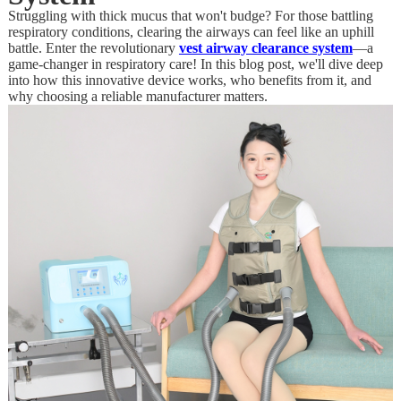
Struggling with thick mucus that won't budge? For those battling
respiratory conditions, clearing the airways can feel like an uphill
battle. Enter the revolutionary
vest airway clearance system
—a
game-changer in respiratory care! In this blog post, we'll dive deep
into how this innovative device works, who benefits from it, and
why choosing a reliable manufacturer matters.