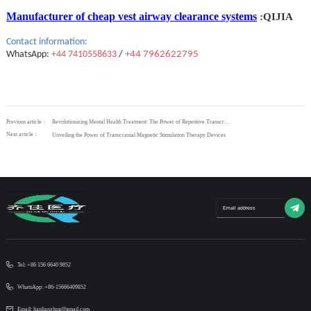
Manufacturer of cheap vest airway clearance systems
:QIJIA
Contact
information:
WhatsApp:
+44 7410558633
/
+44 7962622795
Previous article：
Revolutionizing Mental Health Treatment: The Power of Repetitive Transcranial Magnetic Stimulation
Next article：
Unveiling the Power of Transcranial Magnetic Stimulation Therapy Devices
Tel: +86 156 6640 9852
WhatsApp: +86-15666409852
Email: lianlianzhng@gmail.com