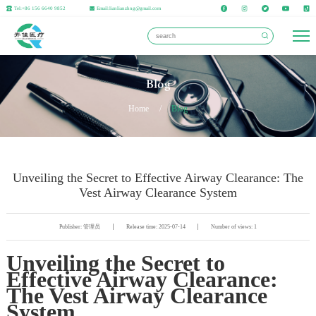
Tel:+86 156 6640 9852
Email:lianlianzhng@gmail.com
Blog
Home
/
Blog
Unveiling the Secret to Effective Airway Clearance: The
Vest Airway Clearance System
Publisher: 管理员
Release time: 2025-07-14
Number of views: 1
Unveiling the Secret to
Effective Airway Clearance:
The Vest Airway Clearance
System