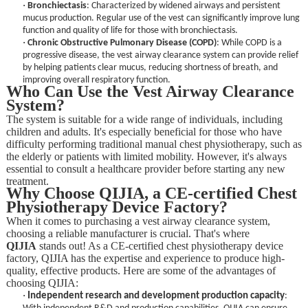
·
Bronchiectasis
: Characterized by widened airways and persistent
mucus production. Regular use of the vest can significantly improve lung
function and quality of life for those with bronchiectasis.
·
Chronic Obstructive Pulmonary Disease (COPD)
: While COPD is a
progressive disease, the vest airway clearance system can provide relief
by helping patients clear mucus, reducing shortness of breath, and
improving overall respiratory function.
Who Can Use the Vest Airway Clearance
System?
The system is suitable for a wide range of individuals, including
children and adults. It's especially beneficial for those who have
difficulty performing traditional manual chest physiotherapy, such as
the elderly or patients with limited mobility. However, it's always
essential to consult a healthcare provider before starting any new
treatment.
Why Choose QIJIA, a CE-certified Chest
Physiotherapy Device Factory?
When it comes to purchasing a vest airway clearance system,
choosing a reliable manufacturer is crucial. That's where
QIJIA
stands out! As a CE-certified chest physiotherapy device
factory, QIJIA has the expertise and experience to produce high-
quality, effective products. Here are some of the advantages of
choosing QIJIA:
·
Independent research and development production capacity
: