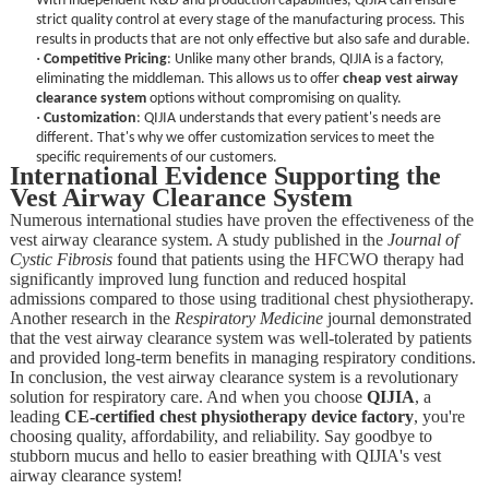
With independent R&D and production capabilities, QIJIA can ensure
strict quality control at every stage of the manufacturing process. This
results in products that are not only effective but also safe and durable.
·
Competitive Pricing
: Unlike many other brands, QIJIA is a factory,
eliminating the middleman. This allows us to offer
cheap vest airway
clearance system
options without compromising on quality.
·
Customization
: QIJIA understands that every patient's needs are
different. That's why we offer customization services to meet the
specific requirements of our customers.
International Evidence Supporting the
Vest Airway Clearance System
Numerous international studies have proven the effectiveness of the
vest airway clearance system. A study published in the
Journal of
Cystic Fibrosis
found that patients using the HFCWO therapy had
significantly improved lung function and reduced hospital
admissions compared to those using traditional chest physiotherapy.
Another research in the
Respiratory Medicine
journal demonstrated
that the vest airway clearance system was well-tolerated by patients
and provided long-term benefits in managing respiratory conditions.
In conclusion, the vest airway clearance system is a revolutionary
solution for respiratory care. And when you choose
QIJIA
, a
leading
CE-certified chest physiotherapy device factory
, you're
choosing quality, affordability, and reliability. Say goodbye to
stubborn mucus and hello to easier breathing with QIJIA's vest
airway clearance system!