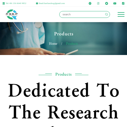
Tel:+86 156 6640 9852
Email:lianlianzhng@gmail.com
Products
Home
/
Products
Products
Dedicated To
The Research