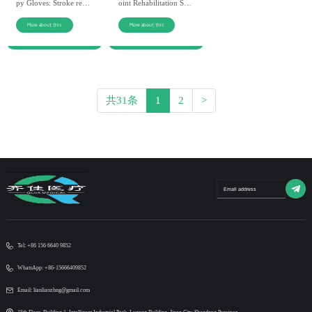
py Gloves: Stroke reco
oint Rehabilitation Syst
very wholesale, non-in
em: Factory direct, hig
vasive, efficient. Custo
h-quality materials. QIJ
More about this
More about this
mizable OEM/ODM se
IA’s device for hand fu
rvice for global partner
nction recovery.
s.
共31条
1
2
>
Tel: +86 156 6640 9852
WhatsApp: +86-15666409852
Email: lianlianzhng@gmail.com