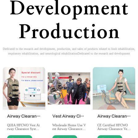
Development
Production
Dedicated to the research and development, production, and sales of products related to limb rehabilitation,
respiratory rehabilitation, and neurological rehabilitationDedicated to the research and development
Airway Clearance System（HFCWO）
Vest Airway Clearance System by Qijia Medical
Airway Clearance System - Home Use - PT-200QJ
QIJIA HFCWO Vest Ai
Wholesale Home Use V
CE Certified HFCWO
rway Clearance Syste
est Airway Clearance S
Airway Clearance Vest:
m: Factory-direct whol
ystem PT-200QJ: Non-
QIJIA manufacturer of
esale price, CE/ISO cer
invasive HFCWO thera
fers high-quality chest