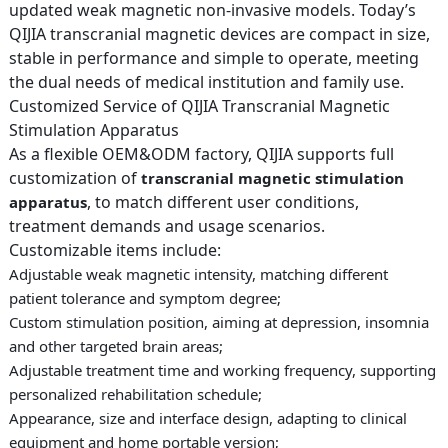
updated weak magnetic non-invasive models. Today’s
QIJIA transcranial magnetic devices are compact in size,
stable in performance and simple to operate, meeting
the dual needs of medical institution and family use.
Customized Service of QIJIA Transcranial Magnetic
Stimulation Apparatus
As a flexible OEM&ODM factory, QIJIA supports full
customization of
transcranial magnetic stimulation
, to match different user conditions,
apparatus
treatment demands and usage scenarios.
Customizable items include:
Adjustable weak magnetic intensity, matching different
patient tolerance and symptom degree;
Custom stimulation position, aiming at depression, insomnia
and other targeted brain areas;
Adjustable treatment time and working frequency, supporting
personalized rehabilitation schedule;
Appearance, size and interface design, adapting to clinical
equipment and home portable version;