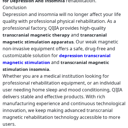
rehabilitation.
for Depression And insomnia
Conclusion
Depression and insomnia will no longer affect your life
quality with professional physical rehabilitation. As a
professional factory, QIJIA provides high-quality
and
transcranial magnetic therapy
transcranial
. Our weak magnetic
magnetic stimulation apparatus
non-invasive equipment offers a safe, drug-free and
customizable solution for
depression transcranial
and
magnetic stimulation
transcranial magnetic
.
stimulation insomnia
Whether you are a medical institution looking for
professional rehabilitation equipment, or an individual
user needing home sleep and mood conditioning, QIJIA
delivers stable and effective products. With rich
manufacturing experience and continuous technological
innovation, we keep making advanced transcranial
magnetic rehabilitation technology accessible to more
users.