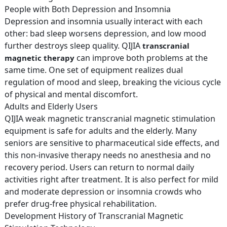
People with Both Depression and Insomnia
Depression and insomnia usually interact with each
other: bad sleep worsens depression, and low mood
further destroys sleep quality. QIJIA
transcranial
can improve both problems at the
magnetic therapy
same time. One set of equipment realizes dual
regulation of mood and sleep, breaking the vicious cycle
of physical and mental discomfort.
Adults and Elderly Users
QIJIA weak magnetic transcranial magnetic stimulation
equipment is safe for adults and the elderly. Many
seniors are sensitive to pharmaceutical side effects, and
this non-invasive therapy needs no anesthesia and no
recovery period. Users can return to normal daily
activities right after treatment. It is also perfect for mild
and moderate depression or insomnia crowds who
prefer drug-free physical rehabilitation.
Development History of Transcranial Magnetic