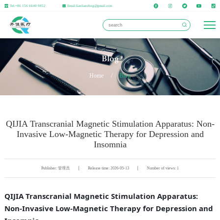
Tel:+86 156 6640 9852
Email:lianlianzhng@gmail.com
Blog
Home
/
Blog
QIJIA Transcranial Magnetic Stimulation Apparatus: Non-
Invasive Low-Magnetic Therapy for Depression and
Insomnia
Publisher: 管理员
Release time: 2026-05-13
Number of views: 1
QIJIA Transcranial Magnetic Stimulation Apparatus:
Non-Invasive Low-Magnetic Therapy for Depression and