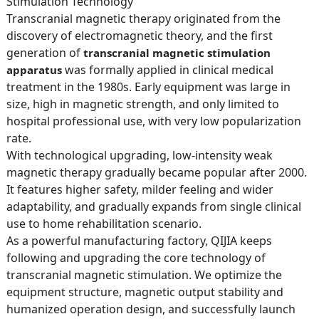
Stimulation Technology
Transcranial magnetic therapy originated from the
discovery of electromagnetic theory, and the first
generation of
transcranial magnetic stimulation
was formally applied in clinical medical
apparatus
treatment in the 1980s. Early equipment was large in
size, high in magnetic strength, and only limited to
hospital professional use, with very low popularization
rate.
With technological upgrading, low-intensity weak
magnetic therapy gradually became popular after 2000.
It features higher safety, milder feeling and wider
adaptability, and gradually expands from single clinical
use to home rehabilitation scenario.
As a powerful manufacturing factory, QIJIA keeps
following and upgrading the core technology of
transcranial magnetic stimulation. We optimize the
equipment structure, magnetic output stability and
humanized operation design, and successfully launch