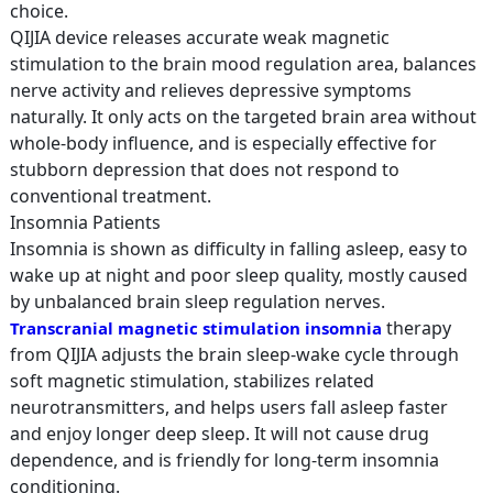
choice.
QIJIA device releases accurate weak magnetic
stimulation to the brain mood regulation area, balances
nerve activity and relieves depressive symptoms
naturally. It only acts on the targeted brain area without
whole-body influence, and is especially effective for
stubborn depression that does not respond to
conventional treatment.
Insomnia Patients
Insomnia is shown as difficulty in falling asleep, easy to
wake up at night and poor sleep quality, mostly caused
by unbalanced brain sleep regulation nerves.
therapy
Transcranial magnetic stimulation insomnia
from QIJIA adjusts the brain sleep-wake cycle through
soft magnetic stimulation, stabilizes related
neurotransmitters, and helps users fall asleep faster
and enjoy longer deep sleep. It will not cause drug
dependence, and is friendly for long-term insomnia
conditioning.