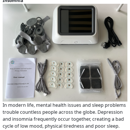
Insomnia
In modern life, mental health issues and sleep problems
trouble countless people across the globe. Depression
and insomnia frequently occur together, creating a bad
cycle of low mood, physical tiredness and poor sleep.