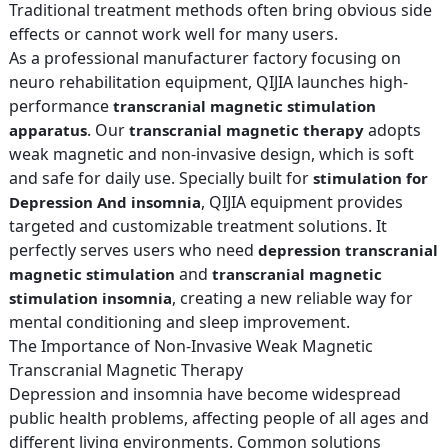
Traditional treatment methods often bring obvious side
effects or cannot work well for many users.
As a professional manufacturer factory focusing on
neuro rehabilitation equipment, QIJIA launches high-
performance
transcranial magnetic stimulation
. Our
adopts
apparatus
transcranial magnetic therapy
weak magnetic and non-invasive design, which is soft
and safe for daily use. Specially built for
stimulation for
, QIJIA equipment provides
Depression And insomnia
targeted and customizable treatment solutions. It
perfectly serves users who need
depression transcranial
and
magnetic stimulation
transcranial magnetic
, creating a new reliable way for
stimulation insomnia
mental conditioning and sleep improvement.
The Importance of Non-Invasive Weak Magnetic
Transcranial Magnetic Therapy
Depression and insomnia have become widespread
public health problems, affecting people of all ages and
different living environments. Common solutions