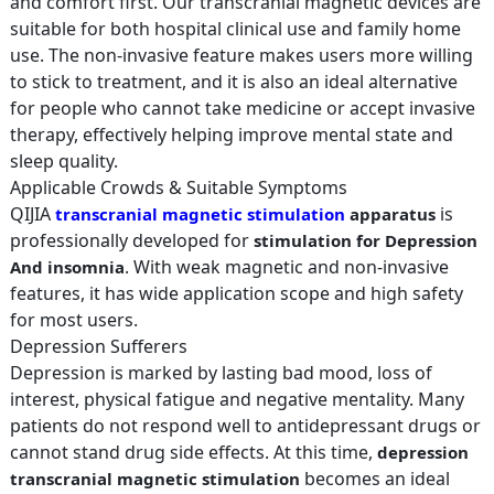
and comfort first. Our transcranial magnetic devices are
suitable for both hospital clinical use and family home
use. The non-invasive feature makes users more willing
to stick to treatment, and it is also an ideal alternative
for people who cannot take medicine or accept invasive
therapy, effectively helping improve mental state and
sleep quality.
Applicable Crowds & Suitable Symptoms
QIJIA
is
transcranial magnetic stimulation
apparatus
professionally developed for
stimulation for Depression
. With weak magnetic and non-invasive
And insomnia
features, it has wide application scope and high safety
for most users.
Depression Sufferers
Depression is marked by lasting bad mood, loss of
interest, physical fatigue and negative mentality. Many
patients do not respond well to antidepressant drugs or
cannot stand drug side effects. At this time,
depression
becomes an ideal
transcranial magnetic stimulation