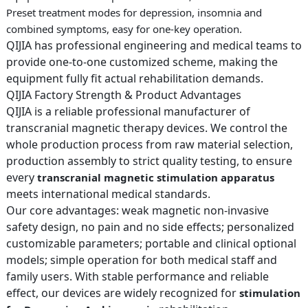
Preset treatment modes for depression, insomnia and
combined symptoms, easy for one-key operation.
QIJIA has professional engineering and medical teams to
provide one-to-one customized scheme, making the
equipment fully fit actual rehabilitation demands.
QIJIA Factory Strength & Product Advantages
QIJIA is a reliable professional manufacturer of
transcranial magnetic therapy devices. We control the
whole production process from raw material selection,
production assembly to strict quality testing, to ensure
every
transcranial magnetic stimulation apparatus
meets international medical standards.
Our core advantages: weak magnetic non-invasive
safety design, no pain and no side effects; personalized
customizable parameters; portable and clinical optional
models; simple operation for both medical staff and
family users. With stable performance and reliable
effect, our devices are widely recognized for
stimulation