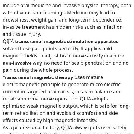
include oral medicine and invasive physical therapy, both
with obvious shortcomings. Medicine may lead to
drowsiness, weight gain and long-term dependence;
invasive treatment has hidden risks such as infection
and tissue injury.
QIJIA
transcranial magnetic stimulation apparatus
solves these pain points perfectly. It applies mild
magnetic fields to adjust brain nerve activity in a pure
way, no need for scalp penetration and no
non-invasive
pain during the whole process.
uses mature
Transcranial magnetic therapy
electromagnetic principle to generate micro electric
current in targeted brain areas, so as to balance and
repair abnormal nerve operation. QIJIA adopts
optimized weak magnetic output, which is safe for long-
term rehabilitation and avoids discomfort and side
effects caused by high magnetic intensity.
As a professional factory, QIJIA always puts user safety