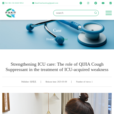
Tel:+86 156 6640 9852
Email:lianlianzhng@gmail.com
Case
Home
/
Case
Strengthening ICU care: The role of QIJIA Cough
Suppressant in the treatment of ICU-acquired weakness
Publisher: 管理员
Release time: 2025-05-09
Number of views: 1