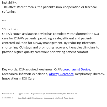
instability.
- Relative: Recent meals, the patient's non-cooperation or tracheal
softening.
---
"Conclusion
QIJIA's cough assistance device has completely transformed the ICU
care for ICUAW patients, providing a safe, efficient and patient-
centered solution for airway management. By reducing infections,
shortening ICU stays and promoting recovery, it enables clinicians to
provide higher-quality care while prioritizing patient comfort.
Key words: ICU-acquired weakness, QIJIA
cough assist Device
,
Mechanical inflation-exhalation,
Airway Clearance
, Respiratory Therapy,
Innovation in ICU Care
Previous article：
Application of a High-Frequency Chest Wall Oscillation (HFCWO) Vest for Postoperative Respiratory Therapy
Next article：
Case Study: ALS Patient Airway Management with Cough Assist Device