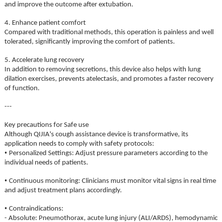
and improve the outcome after extubation.
4. Enhance patient comfort
Compared with traditional methods, this operation is painless and well
tolerated, significantly improving the comfort of patients.
5. Accelerate lung recovery
In addition to removing secretions, this device also helps with lung
dilation exercises, prevents atelectasis, and promotes a faster recovery
of function.
---
Key precautions for Safe use
Although QIJIA's cough assistance device is transformative, its
application needs to comply with safety protocols:
•
Personalized Settings: Adjust pressure parameters according to the
individual needs of patients.
•
Continuous monitoring: Clinicians must monitor vital signs in real time
and adjust treatment plans accordingly.
•
Contraindications:
- Absolute: Pneumothorax, acute lung injury (ALI/ARDS), hemodynamic