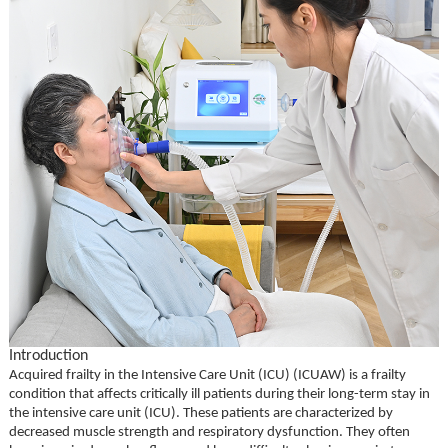
Introduction
Acquired frailty in the Intensive Care Unit (ICU) (ICUAW) is a frailty
condition that affects critically ill patients during their long-term stay in
the intensive care unit (ICU). These patients are characterized by
decreased muscle strength and respiratory dysfunction. They often