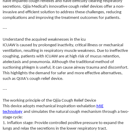
have impaired cough reflexes and have difficulty clearing respiratory
secretions. Qijia Medical's innovative cough relief devices offer a non-
invasive and efficient solution to address these challenges, reducing
complications and improving the treatment outcomes for patients.
---
Understand the acquired weaknesses in the icu
ICUAW is caused by prolonged inactivity, critical illness or mechanical
ventilation, resulting in respiratory muscle weakness. Due to ineffective
coughing, patients with ICUAW are at high risk of mucus retention,
atelectasis and pneumonia. Although the traditional method of
suctioning phlegm is useful, it can cause airway trauma and discomfort.
This highlights the demand for safer and more effective alternatives,
such as QIJIA's cough relief device.
---
The working principle of the Qijia Cough Relief Device
This device adopts mechanical inspiration-exhalation
MIE
technology
and simulates the natural cough mechanism through a two-
stage cycle:
1. Inflation stage: Provide controlled positive pressure to expand the
lungs and relax the secretions in the lower respiratory tract.