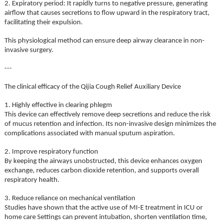
2. Expiratory period: It rapidly turns to negative pressure, generating
airflow that causes secretions to flow upward in the respiratory tract,
facilitating their expulsion.
This physiological method can ensure deep airway clearance in non-
invasive surgery.
---
The clinical efficacy of the Qijia Cough Relief Auxiliary Device
1. Highly effective in clearing phlegm
This device can effectively remove deep secretions and reduce the risk
of mucus retention and infection. Its non-invasive design minimizes the
complications associated with manual sputum aspiration.
2. Improve respiratory function
By keeping the airways unobstructed, this device enhances oxygen
exchange, reduces carbon dioxide retention, and supports overall
respiratory health.
3. Reduce reliance on mechanical ventilation
Studies have shown that the active use of MI-E treatment in ICU or
home care Settings can prevent intubation, shorten ventilation time,