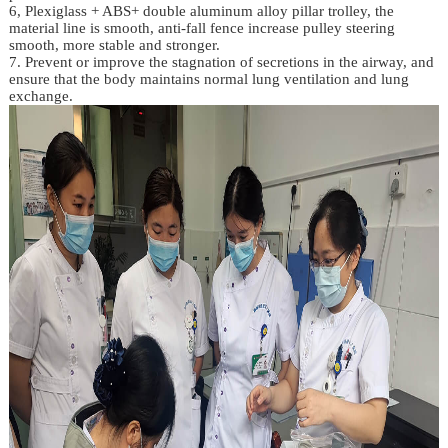
6, Plexiglass + ABS+ double aluminum alloy pillar trolley, the
material line is smooth, anti-fall fence increase pulley steering
smooth, more stable and stronger.
7. Prevent or improve the stagnation of secretions in the airway, and
ensure that the body maintains normal lung ventilation and lung
exchange.