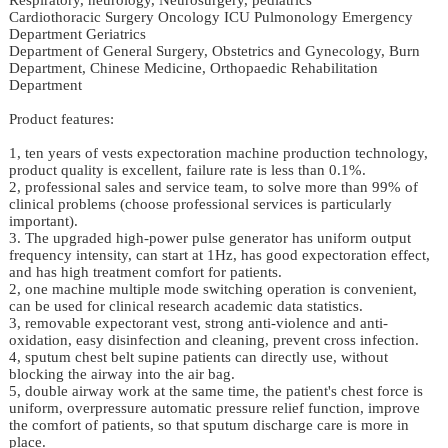
Cardiothoracic Surgery Oncology ICU Pulmonology Emergency
Department Geriatrics
Department of General Surgery, Obstetrics and Gynecology, Burn
Department, Chinese Medicine, Orthopaedic Rehabilitation
Department
Product features:
1, ten years of vests expectoration machine production technology,
product quality is excellent, failure rate is less than 0.1%.
2, professional sales and service team, to solve more than 99% of
clinical problems (choose professional services is particularly
important).
3. The upgraded high-power pulse generator has uniform output
frequency intensity, can start at 1Hz, has good expectoration effect,
and has high treatment comfort for patients.
2, one machine multiple mode switching operation is convenient,
can be used for clinical research academic data statistics.
3, removable expectorant vest, strong anti-violence and anti-
oxidation, easy disinfection and cleaning, prevent cross infection.
4, sputum chest belt supine patients can directly use, without
blocking the airway into the air bag.
5, double airway work at the same time, the patient's chest force is
uniform, overpressure automatic pressure relief function, improve
the comfort of patients, so that sputum discharge care is more in
place.