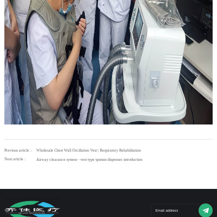
Previous article：
Wholesale Chest Wall Oscillation Vest | Respiratory Rehabilitation
Next article：
Airway clearance system - vest type sputum dispenser introduction