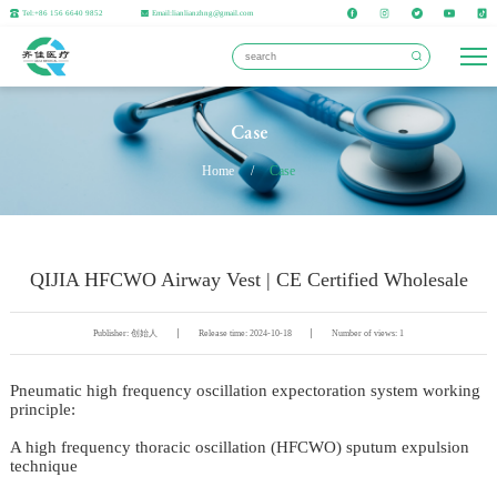
Tel:+86 156 6640 9852
Email:lianlianzhng@gmail.com
Case
Home
/
Case
QIJIA HFCWO Airway Vest | CE Certified Wholesale
Publisher: 创始人
Release time: 2024-10-18
Number of views: 1
Pneumatic high frequency oscillation expectoration system working
principle:
A high frequency thoracic oscillation (HFCWO) sputum expulsion
technique