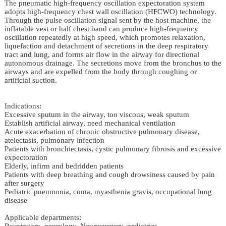
The pneumatic high-frequency oscillation expectoration system
adopts high-frequency chest wall oscillation (HFCWO) technology.
Through the pulse oscillation signal sent by the host machine, the
inflatable vest or half chest band can produce high-frequency
oscillation repeatedly at high speed, which promotes relaxation,
liquefaction and detachment of secretions in the deep respiratory
tract and lung, and forms air flow in the airway for directional
autonomous drainage. The secretions move from the bronchus to the
airways and are expelled from the body through coughing or
artificial suction.
Indications:
Excessive sputum in the airway, too viscous, weak sputum
Establish artificial airway, need mechanical ventilation
Acute exacerbation of chronic obstructive pulmonary disease,
atelectasis, pulmonary infection
Patients with bronchiectasis, cystic pulmonary fibrosis and excessive
expectoration
Elderly, infirm and bedridden patients
Patients with deep breathing and cough drowsiness caused by pain
after surgery
Pediatric pneumonia, coma, myasthenia gravis, occupational lung
disease
Applicable departments:
Respiratory, neurology, Neurosurgery, pediatrics