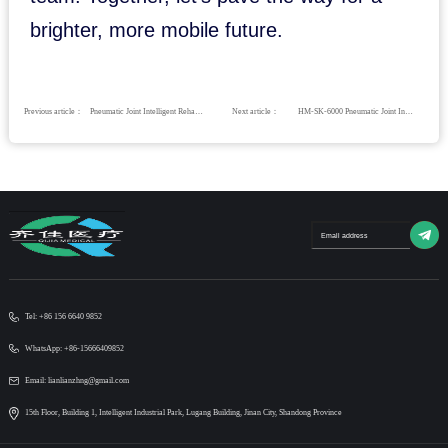
brighter, more mobile future.
Previous article：
Pneumatic Joint Intelligent Rehabilitation System （For hospital use）
Next article：
HM-SK-6000 Pneumatic Joint Intelligent Rehabilitation System
Tel: +86 156 6640 9852
WhatsApp: +86-15666409852
Email: lianlianzhng@gmail.com
15th Floor, Building 1, Intelligent Industrial Park, Lugang Building, Jinan City, Shandong Province