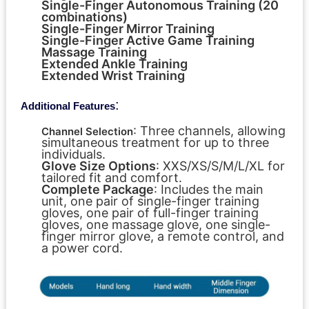
Single-Finger Autonomous Training (20
combinations)
Single-Finger Mirror Training
Single-Finger Active Game Training
Massage Training
Extended Ankle Training
Extended Wrist Training
:
Additional Features
: Three channels, allowing
Channel Selection
simultaneous treatment for up to three
individuals.
Glove Size Options
: XXS/XS/S/M/L/XL for
tailored fit and comfort.
Complete Package
: Includes the main
unit, one pair of single-finger training
gloves, one pair of full-finger training
gloves, one massage glove, one single-
finger mirror glove, a remote control, and
a power cord.