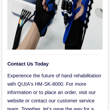
Contact Us Today
Experience the future of hand rehabilitation
with QIJIA's HM-SK-8000. For more
information or to place an order, visit our
website or contact our customer service
team. Together, let's pave the way for a