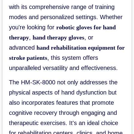
with its comprehensive range of training
modes and personalized settings. Whether
you're looking for
robotic gloves for hand
therapy
,
hand therapy gloves
, or
advanced
hand rehabilitation equipment for
stroke patients
, this system offers
unparalleled versatility and effectiveness.
The HM-SK-8000 not only addresses the
physical aspects of hand dysfunction but
also incorporates features that promote
cognitive recovery through engaging and
therapeutic exercises. It's an ideal choice
for rehabilitation centers, clinics, and home