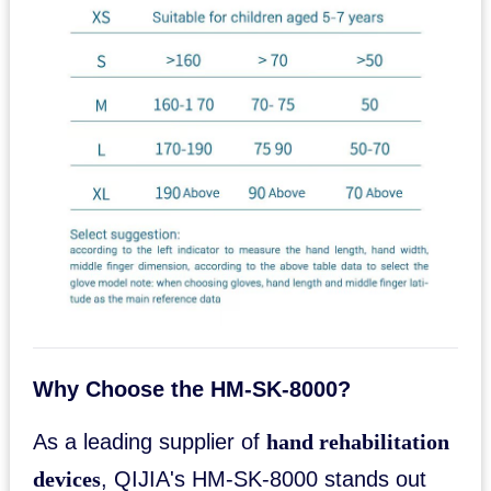
Why Choose the HM-SK-8000?
As a leading supplier of
hand rehabilitation
devices
, QIJIA's HM-SK-8000 stands out