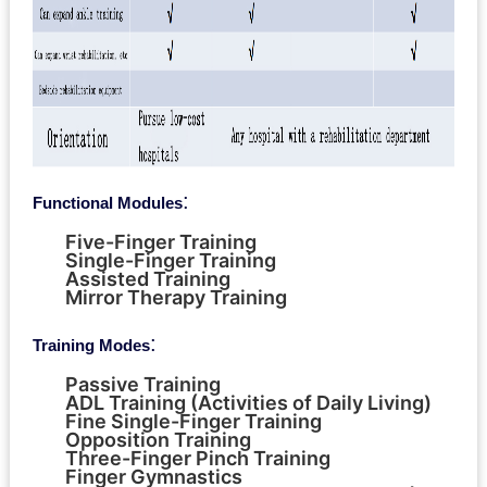
:
Functional Modules
Five-Finger Training
Single-Finger Training
Assisted Training
Mirror Therapy Training
:
Training Modes
Passive Training
ADL Training (Activities of Daily Living)
Fine Single-Finger Training
Opposition Training
Three-Finger Pinch Training
Finger Gymnastics