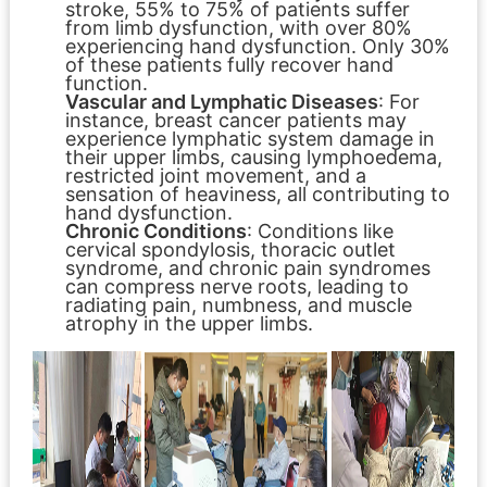
stroke, 55% to 75% of patients suffer
from limb dysfunction, with over 80%
experiencing hand dysfunction. Only 30%
of these patients fully recover hand
function.
Vascular and Lymphatic Diseases
: For
instance, breast cancer patients may
experience lymphatic system damage in
their upper limbs, causing lymphoedema,
restricted joint movement, and a
sensation of heaviness, all contributing to
hand dysfunction.
Chronic Conditions
: Conditions like
cervical spondylosis, thoracic outlet
syndrome, and chronic pain syndromes
can compress nerve roots, leading to
radiating pain, numbness, and muscle
atrophy in the upper limbs.