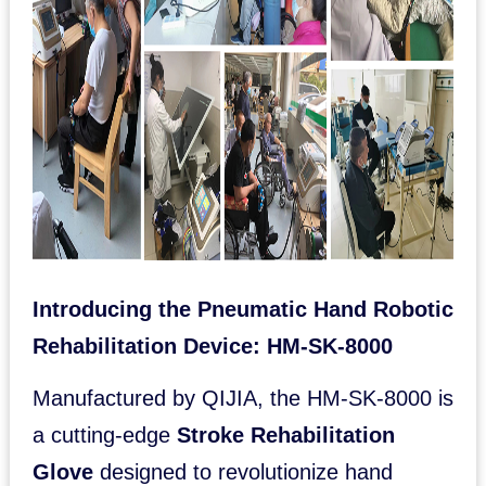
Introducing the Pneumatic Hand Robotic
Rehabilitation Device: HM-SK-8000
Manufactured by QIJIA, the HM-SK-8000 is
a cutting-edge
Stroke Rehabilitation
Glove
designed to revolutionize hand