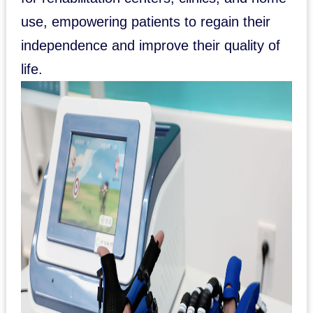
use, empowering patients to regain their
independence and improve their quality of
life.