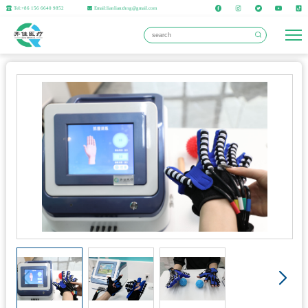
Tel:+86 156 6640 9852
Email:lianlianzhng@gmail.com