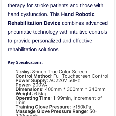
therapy for stroke patients and those with
hand dysfunction. This
Hand Robotic
Rehabilitation Device
combines advanced
pneumatic technology with intuitive controls
to provide personalized and effective
rehabilitation solutions.
:
Key Specifications
: 8-inch True Color Screen
Display
Control Method
: Full Touchscreen Control
Power Supply
: AC220V 50Hz
Power
: 200VA
Dimensions
: 400mm * 300mm * 340mm
Weight
: 6.5kg
Operating Time
: 1-99min, Increment of
1min
Training Glove Pressure
: ≥150kPa
Massage Glove Pressure Range
: 50-
200mmHg