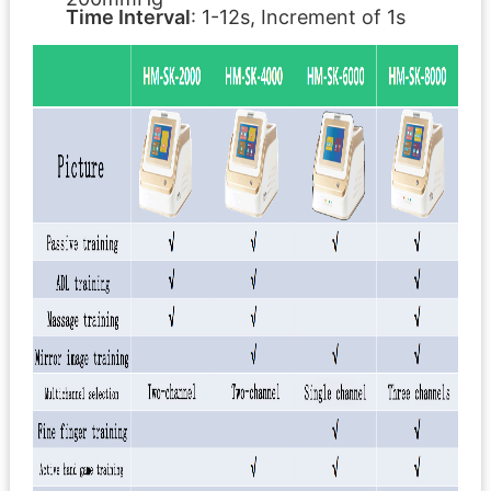
Time Interval
: 1-12s, Increment of 1s