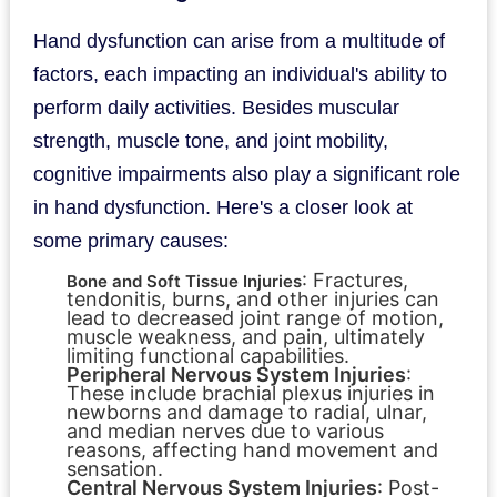
Hand dysfunction can arise from a multitude of
factors, each impacting an individual's ability to
perform daily activities. Besides muscular
strength, muscle tone, and joint mobility,
cognitive impairments also play a significant role
in hand dysfunction. Here's a closer look at
some primary causes:
: Fractures,
Bone and Soft Tissue Injuries
tendonitis, burns, and other injuries can
lead to decreased joint range of motion,
muscle weakness, and pain, ultimately
limiting functional capabilities.
Peripheral Nervous System Injuries
:
These include brachial plexus injuries in
newborns and damage to radial, ulnar,
and median nerves due to various
reasons, affecting hand movement and
sensation.
Central Nervous System Injuries
: Post-