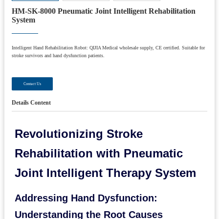
HM-SK-8000 Pneumatic Joint Intelligent Rehabilitation
System
Intelligent Hand Rehabilitation Robot: QIJIA Medical wholesale supply, CE certified. Suitable for
stroke survivors and hand dysfunction patients.
Contact Us
Details Content
Revolutionizing Stroke
Rehabilitation with Pneumatic
Joint Intelligent Therapy System
Addressing Hand Dysfunction:
Understanding the Root Causes