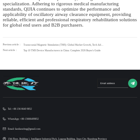
specialization. Adhering to rigorous medical manufacturing
standards, QIJIA continues to optimize the performance and
applicability of oscillatory airway clearance equipment, providing
reliable, efficient and professional respiratory rehabilitation solutions
for global end users and B2B purchasers.
Previous article：
Transcranial Magnetic Stimulation (TMS): Global Market Growth, Tech Advantages & QIJIA’s Premium Solutions
Next article：
Top 10 TMS Device Manufacturers in China: Complete 2026 Buyer's Guide
Tel: +86 156 6640 9852
WhatsApp: +86-15666409852
Email: lianlianzhng@gmail.com
15th Floor, Building 1, Intelligent Industrial Park, Lugang Building, Jinan City, Shandong Province