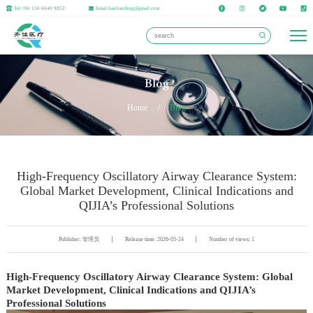
Tel:+86 156 6640 9852
Email:lianlianzhng@gmail.com
Blog
Home
/
Blog
High-Frequency Oscillatory Airway Clearance System:
Global Market Development, Clinical Indications and
QIJIA’s Professional Solutions
Publisher: 管理员
Release time: 2026-05-24
Number of views: 1
High-Frequency Oscillatory Airway Clearance System: Global
Market Development, Clinical Indications and QIJIA’s
Professional Solutions