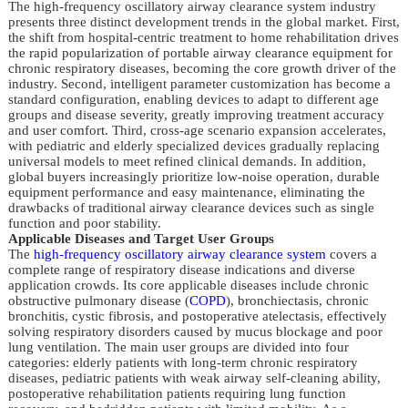
The high-frequency oscillatory airway clearance system industry
presents three distinct development trends in the global market. First,
the shift from hospital-centric treatment to home rehabilitation drives
the rapid popularization of portable airway clearance equipment for
chronic respiratory diseases, becoming the core growth driver of the
industry. Second, intelligent parameter customization has become a
standard configuration, enabling devices to adapt to different age
groups and disease severity, greatly improving treatment accuracy
and user comfort. Third, cross-age scenario expansion accelerates,
with pediatric and elderly specialized devices gradually replacing
universal models to meet refined clinical demands. In addition,
global buyers increasingly prioritize low-noise operation, durable
equipment performance and easy maintenance, eliminating the
drawbacks of traditional airway clearance devices such as single
function and poor stability.
Applicable Diseases and Target User Groups
The
high-frequency oscillatory airway clearance system
covers a
complete range of respiratory disease indications and diverse
application crowds. Its core applicable diseases include chronic
obstructive pulmonary disease (
COPD
), bronchiectasis, chronic
bronchitis, cystic fibrosis, and postoperative atelectasis, effectively
solving respiratory disorders caused by mucus blockage and poor
lung ventilation. The main user groups are divided into four
categories: elderly patients with long-term chronic respiratory
diseases, pediatric patients with weak airway self-cleaning ability,
postoperative rehabilitation patients requiring lung function