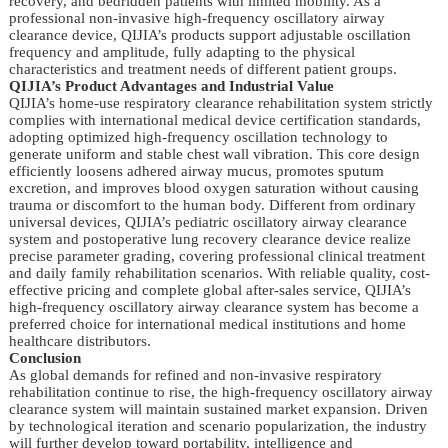
recovery, and bedridden patients with limited mobility. As a
professional non-invasive high-frequency oscillatory airway
clearance device, QIJIA’s products support adjustable oscillation
frequency and amplitude, fully adapting to the physical
characteristics and treatment needs of different patient groups.
QIJIA’s Product Advantages and Industrial Value
QIJIA’s home-use respiratory clearance rehabilitation system strictly
complies with international medical device certification standards,
adopting optimized high-frequency oscillation technology to
generate uniform and stable chest wall vibration. This core design
efficiently loosens adhered airway mucus, promotes sputum
excretion, and improves blood oxygen saturation without causing
trauma or discomfort to the human body. Different from ordinary
universal devices, QIJIA’s pediatric oscillatory airway clearance
system and postoperative lung recovery clearance device realize
precise parameter grading, covering professional clinical treatment
and daily family rehabilitation scenarios. With reliable quality, cost-
effective pricing and complete global after-sales service, QIJIA’s
high-frequency oscillatory airway clearance system has become a
preferred choice for international medical institutions and home
healthcare distributors.
Conclusion
As global demands for refined and non-invasive respiratory
rehabilitation continue to rise, the high-frequency oscillatory airway
clearance system will maintain sustained market expansion. Driven
by technological iteration and scenario popularization, the industry
will further develop toward portability, intelligence and