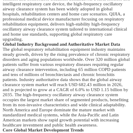
intelligent respiratory care device, the high-frequency oscillatory
airway clearance system has been widely adopted in global
hospitals, rehabilitation centers and home care scenarios. QIJIA, a
professional medical device manufacturer focusing on respiratory
rehabilitation equipment, delivers high-stability high-frequency
oscillatory airway clearance system tailored to international clinical
and home use standards, supporting global respiratory care
upgrading.
Global Industry Background and Authoritative Market Data
The global respiratory rehabilitation equipment industry maintains
steady growth, driven by the rising prevalence of chronic respiratory
disorders and aging populations worldwide. Over 320 million global
patients suffer from various respiratory diseases requiring regular
airway clearance intervention, including 65 million COPD patients
and tens of millions of bronchiectasis and chronic bronchitis
patients. Industry authoritative data shows that the global airway
clearance system market will reach USD 682.43 million in 2026,
and is projected to grow at a CAGR of 6.0% to USD 1.15 billion by
2035. The high-frequency oscillatory airway clearance system
occupies the largest market share of segmented products, benefiting
from its non-invasive characteristics and wide clinical adaptability.
North America and Europe dominate the mature market with
standardized medical systems, while the Asia-Pacific and Latin
American markets show rapid growth potential with increasing
healthcare investment and public health awareness.
Core Global Market Development Trends