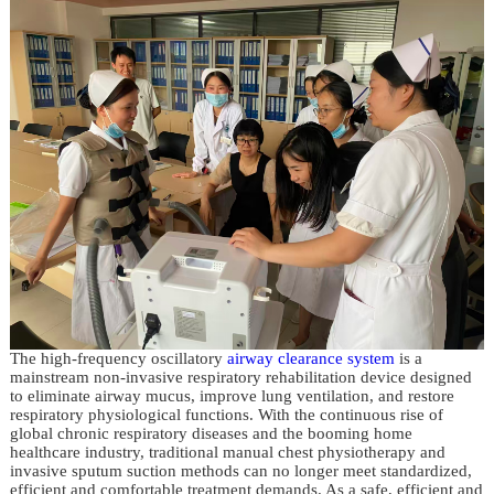
The high-frequency oscillatory
airway clearance system
is a
mainstream non-invasive respiratory rehabilitation device designed
to eliminate airway mucus, improve lung ventilation, and restore
respiratory physiological functions. With the continuous rise of
global chronic respiratory diseases and the booming home
healthcare industry, traditional manual chest physiotherapy and
invasive sputum suction methods can no longer meet standardized,
efficient and comfortable treatment demands. As a safe, efficient and