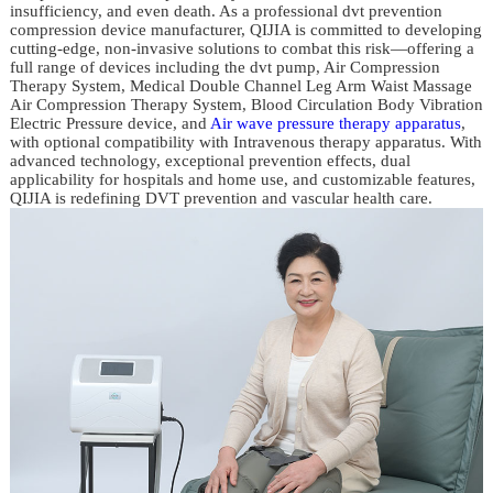
insufficiency, and even death. As a professional dvt prevention
compression device manufacturer, QIJIA is committed to developing
cutting-edge, non-invasive solutions to combat this risk—offering a
full range of devices including the dvt pump, Air Compression
Therapy System, Medical Double Channel Leg Arm Waist Massage
Air Compression Therapy System, Blood Circulation Body Vibration
Electric Pressure device, and
Air wave pressure therapy apparatus
,
with optional compatibility with Intravenous therapy apparatus. With
advanced technology, exceptional prevention effects, dual
applicability for hospitals and home use, and customizable features,
QIJIA is redefining DVT prevention and vascular health care.