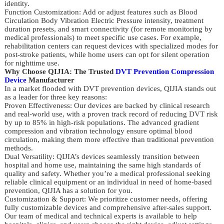
identity.
Function Customization: Add or adjust features such as Blood
Circulation Body Vibration Electric Pressure intensity, treatment
duration presets, and smart connectivity (for remote monitoring by
medical professionals) to meet specific use cases. For example,
rehabilitation centers can request devices with specialized modes for
post-stroke patients, while home users can opt for silent operation
for nighttime use.
Why Choose QIJIA: The Trusted
DVT Prevention Compression
Device
Manufacturer
In a market flooded with DVT prevention devices, QIJIA stands out
as a leader for three key reasons:
Proven Effectiveness: Our devices are backed by clinical research
and real-world use, with a proven track record of reducing DVT risk
by up to 85% in high-risk populations. The advanced gradient
compression and vibration technology ensure optimal blood
circulation, making them more effective than traditional prevention
methods.
Dual Versatility: QIJIA’s devices seamlessly transition between
hospital and home use, maintaining the same high standards of
quality and safety. Whether you’re a medical professional seeking
reliable clinical equipment or an individual in need of home-based
prevention, QIJIA has a solution for you.
Customization & Support: We prioritize customer needs, offering
fully customizable devices and comprehensive after-sales support.
Our team of medical and technical experts is available to help