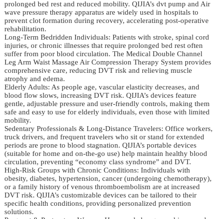
prolonged bed rest and reduced mobility. QIJIA’s dvt pump and Air
wave pressure therapy apparatus are widely used in hospitals to
prevent clot formation during recovery, accelerating post-operative
rehabilitation.
Long-Term Bedridden Individuals: Patients with stroke, spinal cord
injuries, or chronic illnesses that require prolonged bed rest often
suffer from poor blood circulation. The Medical Double Channel
Leg Arm Waist Massage Air Compression Therapy System provides
comprehensive care, reducing DVT risk and relieving muscle
atrophy and edema.
Elderly Adults: As people age, vascular elasticity decreases, and
blood flow slows, increasing DVT risk. QIJIA’s devices feature
gentle, adjustable pressure and user-friendly controls, making them
safe and easy to use for elderly individuals, even those with limited
mobility.
Sedentary Professionals & Long-Distance Travelers: Office workers,
truck drivers, and frequent travelers who sit or stand for extended
periods are prone to blood stagnation. QIJIA’s portable devices
(suitable for home and on-the-go use) help maintain healthy blood
circulation, preventing “economy class syndrome” and DVT.
High-Risk Groups with Chronic Conditions: Individuals with
obesity, diabetes, hypertension, cancer (undergoing chemotherapy),
or a family history of venous thromboembolism are at increased
DVT risk. QIJIA’s customizable devices can be tailored to their
specific health conditions, providing personalized prevention
solutions.