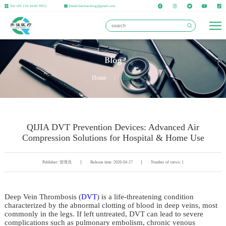
Tel:+86 156 6640 9852
Email:lianlianzhng@gmail.com
Blog
Home
/
Blog
QIJIA DVT Prevention Devices: Advanced Air
Compression Solutions for Hospital & Home Use
Publisher: 管理员
Release time: 2026-04-27
Number of views: 1
Deep Vein Thrombosis (
DVT
) is a life-threatening condition
characterized by the abnormal clotting of blood in deep veins, most
commonly in the legs. If left untreated, DVT can lead to severe
complications such as pulmonary embolism, chronic venous