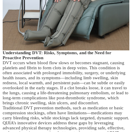
Understanding DVT: Risks, Symptoms, and the Need for
Proactive Prevention
DVT occurs when blood flow slows or becomes stagnant, causing
platelets and fibrin to form clots in deep veins. This condition is
often associated with prolonged immobility, surgery, or underlying
health issues, and its symptoms—including limb swelling, skin
redness, local warmth, and persistent pain—can be subtle or easily
overlooked in the early stages. If a clot breaks loose, it can travel to
the lungs, causing a life-threatening pulmonary embolism, or lead to
long-term complications like post-thrombotic syndrome, which
brings chronic swelling, skin ulcers, and discomfort.
Traditional DVT prevention methods, such as medication or basic
compression stockings, often have limitations—medications may
carry bleeding risks, while stockings lack targeted, dynamic support.
QIJIA’s innovative devices address these gaps by leveraging
advanced physical therapy technologies, providing safe, effective,