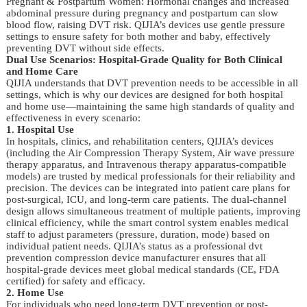
Pregnant & Postpartum Women: Hormonal changes and increased
abdominal pressure during pregnancy and postpartum can slow
blood flow, raising DVT risk. QIJIA’s devices use gentle pressure
settings to ensure safety for both mother and baby, effectively
preventing DVT without side effects.
Dual Use Scenarios: Hospital-Grade Quality for Both Clinical
and Home Care
QIJIA understands that DVT prevention needs to be accessible in all
settings, which is why our devices are designed for both hospital
and home use—maintaining the same high standards of quality and
effectiveness in every scenario:
1. Hospital Use
In hospitals, clinics, and rehabilitation centers, QIJIA’s devices
(including the Air Compression Therapy System, Air wave pressure
therapy apparatus, and Intravenous therapy apparatus-compatible
models) are trusted by medical professionals for their reliability and
precision. The devices can be integrated into patient care plans for
post-surgical, ICU, and long-term care patients. The dual-channel
design allows simultaneous treatment of multiple patients, improving
clinical efficiency, while the smart control system enables medical
staff to adjust parameters (pressure, duration, mode) based on
individual patient needs. QIJIA’s status as a professional dvt
prevention compression device manufacturer ensures that all
hospital-grade devices meet global medical standards (CE, FDA
certified) for safety and efficacy.
2. Home Use
For individuals who need long-term DVT prevention or post-