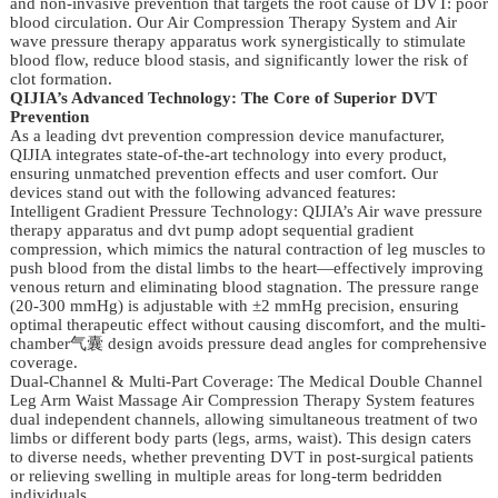
and non-invasive prevention that targets the root cause of DVT: poor
blood circulation. Our Air Compression Therapy System and Air
wave pressure therapy apparatus work synergistically to stimulate
blood flow, reduce blood stasis, and significantly lower the risk of
clot formation.
QIJIA’s Advanced Technology: The Core of Superior DVT
Prevention
As a leading dvt prevention compression device manufacturer,
QIJIA integrates state-of-the-art technology into every product,
ensuring unmatched prevention effects and user comfort. Our
devices stand out with the following advanced features:
Intelligent Gradient Pressure Technology: QIJIA’s Air wave pressure
therapy apparatus and dvt pump adopt sequential gradient
compression, which mimics the natural contraction of leg muscles to
push blood from the distal limbs to the heart—effectively improving
venous return and eliminating blood stagnation. The pressure range
(20-300 mmHg) is adjustable with ±2 mmHg precision, ensuring
optimal therapeutic effect without causing discomfort, and the multi-
chamber气囊 design avoids pressure dead angles for comprehensive
coverage.
Dual-Channel & Multi-Part Coverage: The Medical Double Channel
Leg Arm Waist Massage Air Compression Therapy System features
dual independent channels, allowing simultaneous treatment of two
limbs or different body parts (legs, arms, waist). This design caters
to diverse needs, whether preventing DVT in post-surgical patients
or relieving swelling in multiple areas for long-term bedridden
individuals.