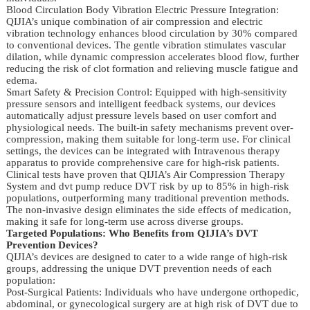
Blood Circulation Body Vibration Electric Pressure Integration:
QIJIA’s unique combination of air compression and electric
vibration technology enhances blood circulation by 30% compared
to conventional devices. The gentle vibration stimulates vascular
dilation, while dynamic compression accelerates blood flow, further
reducing the risk of clot formation and relieving muscle fatigue and
edema.
Smart Safety & Precision Control: Equipped with high-sensitivity
pressure sensors and intelligent feedback systems, our devices
automatically adjust pressure levels based on user comfort and
physiological needs. The built-in safety mechanisms prevent over-
compression, making them suitable for long-term use. For clinical
settings, the devices can be integrated with Intravenous therapy
apparatus to provide comprehensive care for high-risk patients.
Clinical tests have proven that QIJIA’s Air Compression Therapy
System and dvt pump reduce DVT risk by up to 85% in high-risk
populations, outperforming many traditional prevention methods.
The non-invasive design eliminates the side effects of medication,
making it safe for long-term use across diverse groups.
Targeted Populations: Who Benefits from QIJIA’s DVT
Prevention Devices?
QIJIA’s devices are designed to cater to a wide range of high-risk
groups, addressing the unique DVT prevention needs of each
population:
Post-Surgical Patients: Individuals who have undergone orthopedic,
abdominal, or gynecological surgery are at high risk of DVT due to