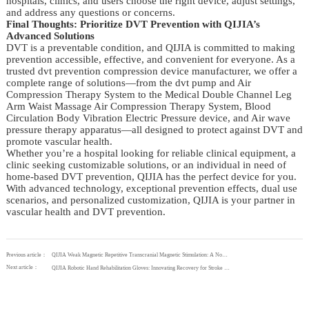
hospitals, clinics, and users choose the right device, adjust settings,
and address any questions or concerns.
Final Thoughts: Prioritize DVT Prevention with QIJIA’s
Advanced Solutions
DVT is a preventable condition, and QIJIA is committed to making
prevention accessible, effective, and convenient for everyone. As a
trusted dvt prevention compression device manufacturer, we offer a
complete range of solutions—from the dvt pump and Air
Compression Therapy System to the Medical Double Channel Leg
Arm Waist Massage Air Compression Therapy System, Blood
Circulation Body Vibration Electric Pressure device, and Air wave
pressure therapy apparatus—all designed to protect against DVT and
promote vascular health.
Whether you’re a hospital looking for reliable clinical equipment, a
clinic seeking customizable solutions, or an individual in need of
home-based DVT prevention, QIJIA has the perfect device for you.
With advanced technology, exceptional prevention effects, dual use
scenarios, and personalized customization, QIJIA is your partner in
vascular health and DVT prevention.
Previous article：
QIJIA Weak Magnetic Repetitive Transcranial Magnetic Stimulation: A Non-Invasive Solution for Depression and Insomnia
Next article：
QIJIA Robotic Hand Rehabilitation Gloves: Innovating Recovery for Stroke and Orthopedic Patients