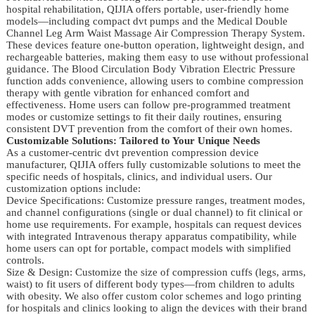
hospital rehabilitation, QIJIA offers portable, user-friendly home
models—including compact dvt pumps and the Medical Double
Channel Leg Arm Waist Massage Air Compression Therapy System.
These devices feature one-button operation, lightweight design, and
rechargeable batteries, making them easy to use without professional
guidance. The Blood Circulation Body Vibration Electric Pressure
function adds convenience, allowing users to combine compression
therapy with gentle vibration for enhanced comfort and
effectiveness. Home users can follow pre-programmed treatment
modes or customize settings to fit their daily routines, ensuring
consistent DVT prevention from the comfort of their own homes.
Customizable Solutions: Tailored to Your Unique Needs
As a customer-centric dvt prevention compression device
manufacturer, QIJIA offers fully customizable solutions to meet the
specific needs of hospitals, clinics, and individual users. Our
customization options include:
Device Specifications: Customize pressure ranges, treatment modes,
and channel configurations (single or dual channel) to fit clinical or
home use requirements. For example, hospitals can request devices
with integrated Intravenous therapy apparatus compatibility, while
home users can opt for portable, compact models with simplified
controls.
Size & Design: Customize the size of compression cuffs (legs, arms,
waist) to fit users of different body types—from children to adults
with obesity. We also offer custom color schemes and logo printing
for hospitals and clinics looking to align the devices with their brand